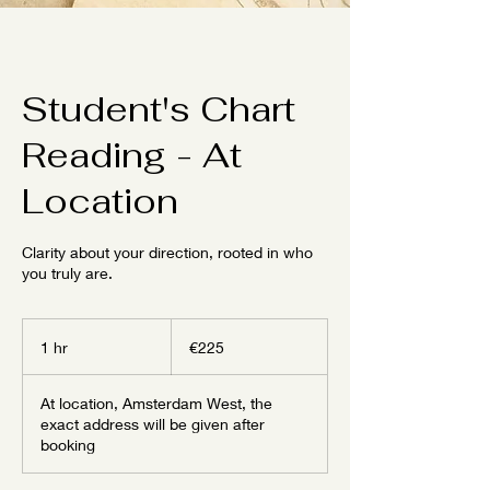
Student's Chart
Reading - At
Location
Clarity about your direction, rooted in who
you truly are.
225
euros
1 hr
1
€225
h
At location, Amsterdam West, the
exact address will be given after
booking