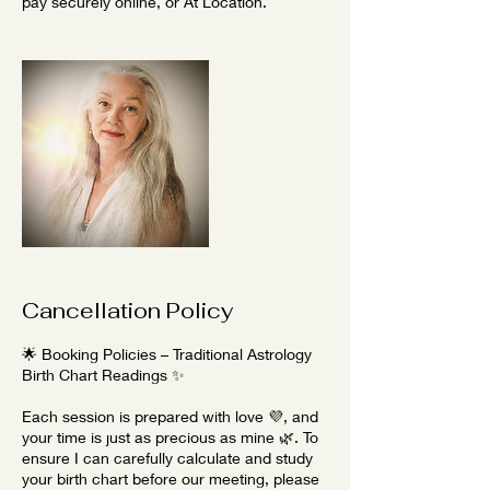
pay securely online, or At Location.
Cancellation Policy
🌟 Booking Policies – Traditional Astrology
Birth Chart Readings ✨
Each session is prepared with love 💜, and
your time is just as precious as mine 🌿. To
ensure I can carefully calculate and study
your birth chart before our meeting, please