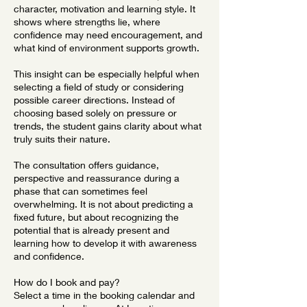
character, motivation and learning style. It
shows where strengths lie, where
confidence may need encouragement, and
what kind of environment supports growth.
This insight can be especially helpful when
selecting a field of study or considering
possible career directions. Instead of
choosing based solely on pressure or
trends, the student gains clarity about what
truly suits their nature.
The consultation offers guidance,
perspective and reassurance during a
phase that can sometimes feel
overwhelming. It is not about predicting a
fixed future, but about recognizing the
potential that is already present and
learning how to develop it with awareness
and confidence.
How do I book and pay?
Select a time in the booking calendar and