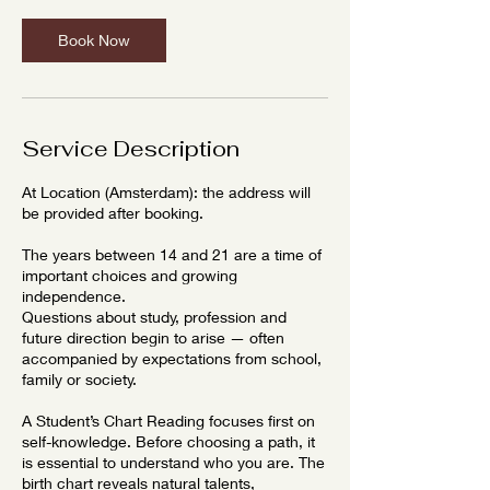
Book Now
Service Description
At Location (Amsterdam): the address will
be provided after booking.
The years between 14 and 21 are a time of
important choices and growing
independence.
Questions about study, profession and
future direction begin to arise — often
accompanied by expectations from school,
family or society.
A Student’s Chart Reading focuses first on
self-knowledge. Before choosing a path, it
is essential to understand who you are. The
birth chart reveals natural talents,