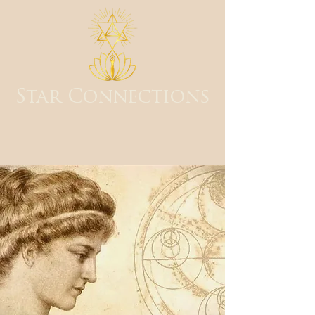
Star Connections