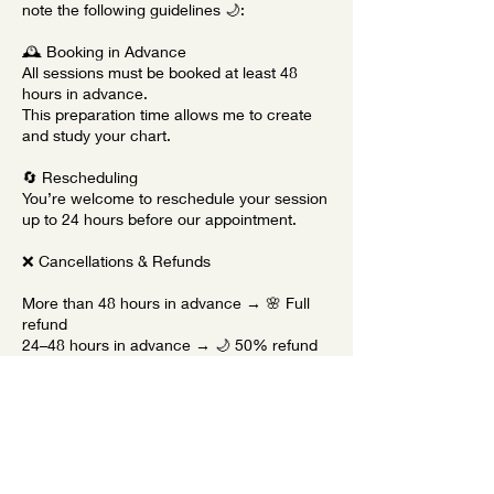
note the following guidelines 🌙:
🕰 Booking in Advance
All sessions must be booked at least 48
hours in advance.
This preparation time allows me to create
and study your chart.
🔄 Rescheduling
You’re welcome to reschedule your session
up to 24 hours before our appointment.
❌ Cancellations & Refunds
More than 48 hours in advance → 🌸 Full
refund
24–48 hours in advance → 🌙 50% refund
Less than 24 hours in advance → 🙏 Non-
refundable
⏰ Missed Sessions
If a session is missed or changed after
these timeframes, it will be considered used
✨.