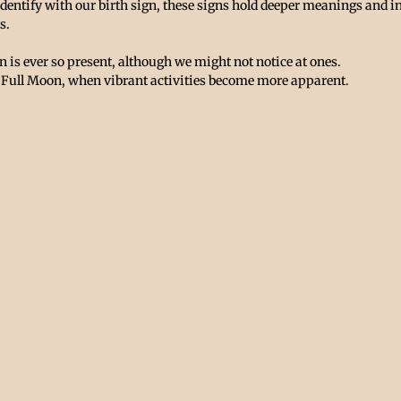
identify with our birth sign, these signs hold deeper meanings and in
s.
 is ever so present, although we might not notice at ones. 
he Full Moon, when vibrant activities become more apparent. 