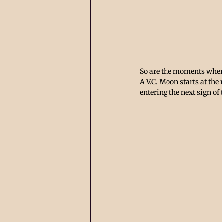
So are the moments when 
A V.C. Moon starts at the
entering the next sign of 