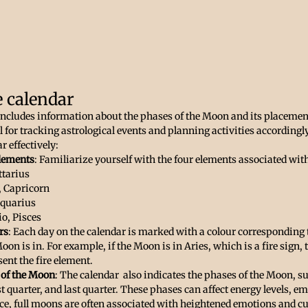
e calendar
 includes information about the phases of the Moon and its placement
ol for tracking astrological events and planning activities accordingl
r effectively:
lements
: Familiarize yourself with the four elements associated wit
ttarius
, Capricorn
Aquarius
io, Pisces
rs
: Each day on the calendar is marked with a colour corresponding t
oon is in. For example, if the Moon is in Aries, which is a fire sign, t
sent the fire element.
 of the Moon
: The calendar  also indicates the phases of the Moon, s
t quarter, and last quarter. These phases can affect energy levels, em
ance, full moons are often associated with heightened emotions and c