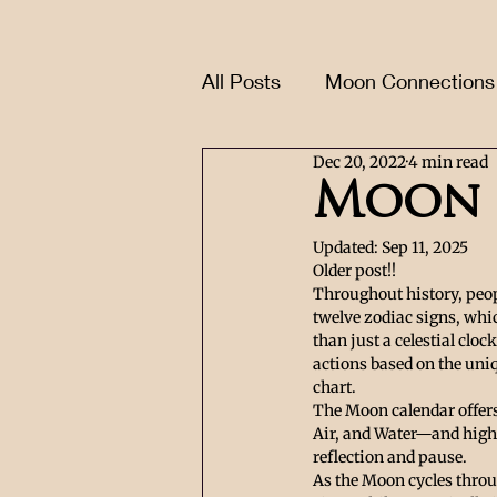
All Posts
Moon Connections
Dec 20, 2022
4 min read
Moon 
Updated:
Sep 11, 2025
Older post!!
Throughout history, peop
twelve zodiac signs, whic
than just a celestial cloc
actions based on the uni
chart.
The Moon calendar offers 
Air, and Water—and highl
reflection and pause.
As the Moon cycles throug