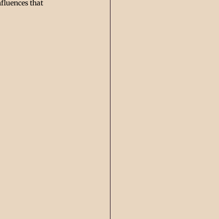
fluences that 