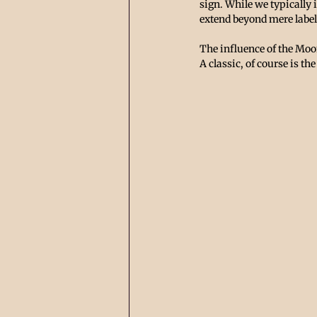
sign. While we typically 
extend beyond mere label
The influence of the Moon
A classic, of course is t