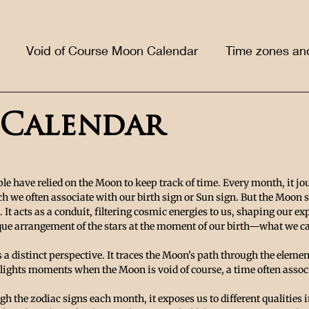
Void of Course Moon Calendar
Time zones an
Calendar
le have relied on the Moon to keep track of time. Every month, it jo
h we often associate with our birth sign or Sun sign. But the Moon 
k. It acts as a conduit, filtering cosmic energies to us, shaping our e
que arrangement of the stars at the moment of our birth—what we call
a distinct perspective. It traces the Moon's path through the elemen
ights moments when the Moon is void of course, a time often assoc
h the zodiac signs each month, it exposes us to different qualities i