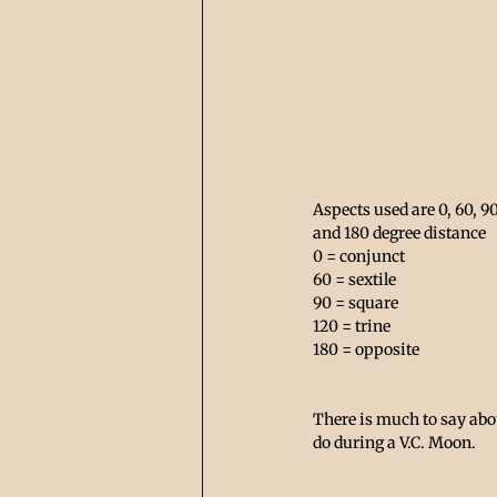
Aspects used are 0, 60, 90
and 180 degree distance 
0 = conjunct      
60 = sextile
90 = square 
120 = trine
180 = opposite 
There is much to say abo
do during a V.C. Moon. 