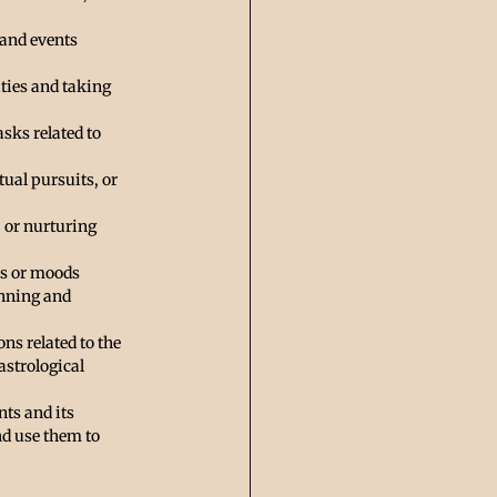
 and events 
ities and taking 
asks related to 
tual pursuits, or 
, or nurturing 
es or moods 
anning and 
ns related to the 
astrological 
ts and its 
d use them to 