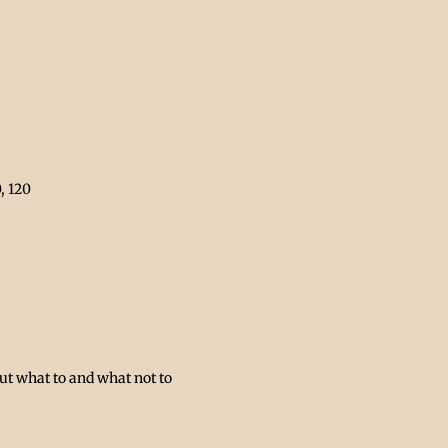
, 120 
ut what to and what not to 