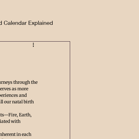
d Calendar Explained
urneys through the 
serves as more 
xperiences and 
 our natal birth 
ts—Fire, Earth, 
iated with 
nherent in each 