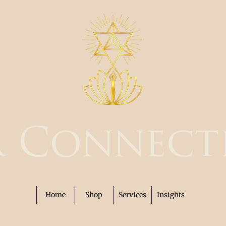
r Connect
Home
Shop
Services
Insights