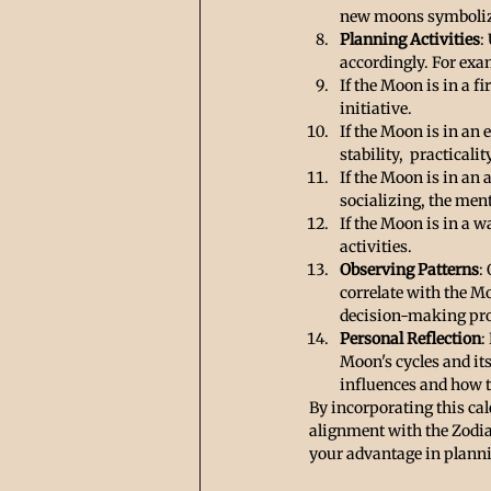
new moons symbolize
Planning Activities
:
accordingly. For exa
If the Moon is in a f
initiative.
If the Moon is in an e
stability,  practical
If the Moon is in an 
socializing, the men
If the Moon is in a wa
activities.
Observing Patterns
:
correlate with the M
decision-making pro
Personal Reflection
:
Moon's cycles and its
influences and how th
By incorporating this ca
alignment with the Zodia
your advantage in plann