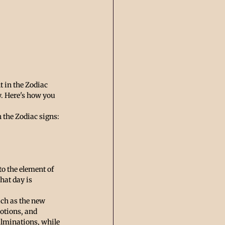
 in the Zodiac 
y. Here's how you 
h the Zodiac signs:
o the element of 
hat day is 
uch as the new 
otions, and 
ulminations, while 