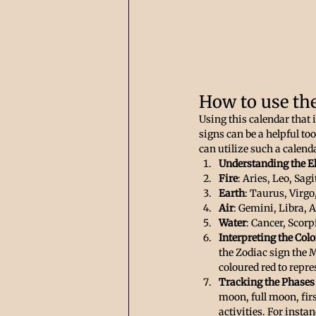
How to use th
Using this calendar that
signs can be a helpful to
can utilize such a calenda
Understanding the E
Fire
: Aries, Leo, Sagi
Earth
: Taurus, Virgo
Air
: Gemini, Libra, 
Water
: Cancer, Scorp
Interpreting the Colo
the Zodiac sign the M
coloured red to repre
Tracking the Phases
moon, full moon, firs
activities. For inst