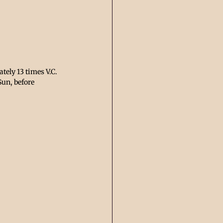
ely 13 times V.C. 
Sun, before 