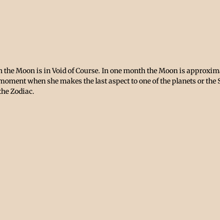
the Moon is in Void of Course. In one month the Moon is approximat
 moment when she makes the last aspect to one of the planets or the 
the Zodiac. 