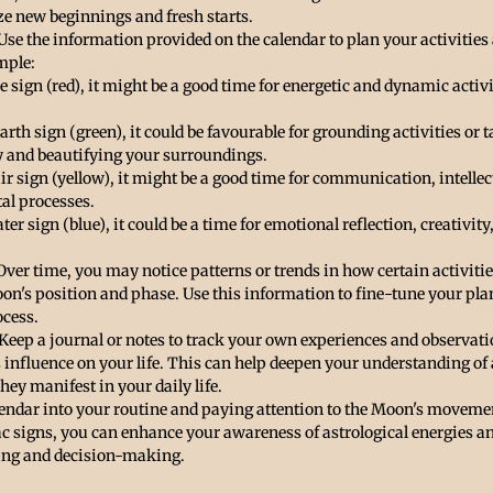
 new beginnings and fresh starts.
 Use the information provided on the calendar to plan your activities
mple:
ire sign (red), it might be a good time for energetic and dynamic activ
arth sign (green), it could be favourable for grounding activities or t
ity and beautifying your surroundings.
air sign (yellow), it might be a good time for communication, intellec
tal processes.
ter sign (blue), it could be a time for emotional reflection, creativity
 Over time, you may notice patterns or trends in how certain activiti
oon's position and phase. Use this information to fine-tune your pl
cess.
 Keep a journal or notes to track your own experiences and observatio
 influence on your life. This can help deepen your understanding of 
ey manifest in your daily life.
lendar into your routine and paying attention to the Moon's movemen
c signs, you can enhance your awareness of astrological energies an
ing and decision-making.